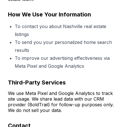
How We Use Your Information
To contact you about Nashville real estate
listings
To send you your personalized home search
results
To improve our advertising effectiveness via
Meta Pixel and Google Analytics
Third-Party Services
We use Meta Pixel and Google Analytics to track
site usage. We share lead data with our CRM
provider (BoldTrail) for follow-up purposes only.
We do not sell your data.
Contact