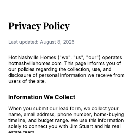
Privacy Policy
Last updated: August 8, 2026
Hot Nashville Homes ("we", "us", "our") operates
hotnashvillehomes.com. This page informs you of
our policies regarding the collection, use, and
disclosure of personal information we receive from
users of the site.
Information We Collect
When you submit our lead form, we collect your
name, email address, phone number, home-buying
timeline, and budget range. We use this information
solely to connect you with Jim Stuart and his real
estate team.